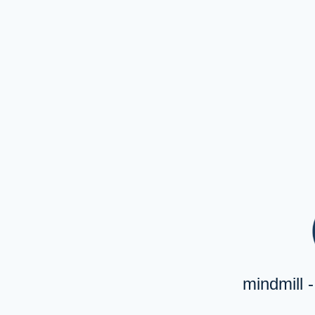
mindmill 